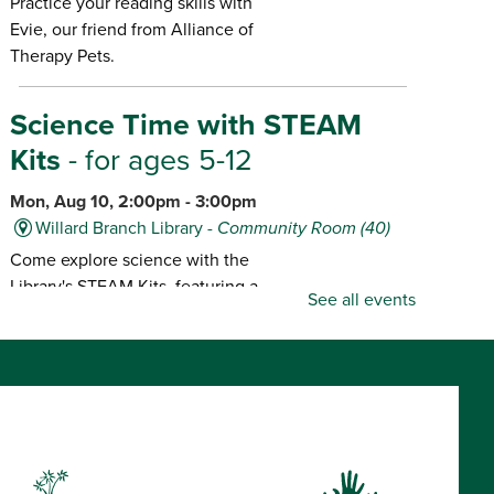
Practice your reading skills with
Evie, our friend from Alliance of
Therapy Pets.
Science Time with STEAM
Kits
- for ages 5-12
Mon, Aug 10, 2:00pm - 3:00pm
Willard Branch Library -
Community Room (40)
Come explore science with the
Library's STEAM Kits, featuring a
See all events
different kit each month.
Popcorn & Pajamas!
- for ages
7 and older, "Muppet Treasure
Island," rated G
Mon, Aug 10, 2:00pm -