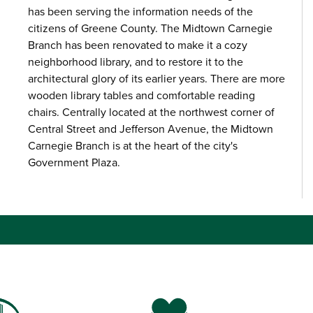
has been serving the information needs of the
citizens of Greene County. The Midtown Carnegie
Branch has been renovated to make it a cozy
neighborhood library, and to restore it to the
architectural glory of its earlier years. There are more
wooden library tables and comfortable reading
chairs. Centrally located at the northwest corner of
Central Street and Jefferson Avenue, the Midtown
Carnegie Branch is at the heart of the city's
Government Plaza.