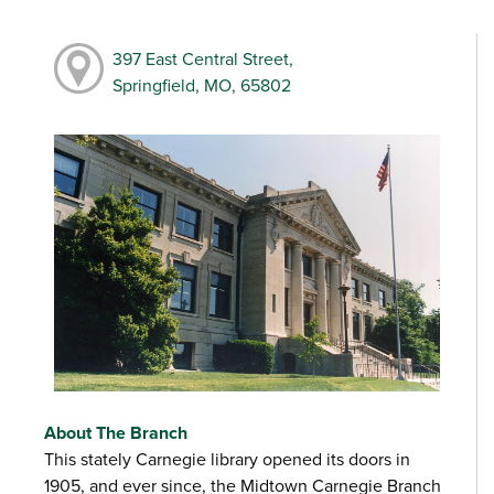
397 East Central Street,
Springfield, MO, 65802
About The Branch
This stately Carnegie library opened its doors in
1905, and ever since, the Midtown Carnegie Branch