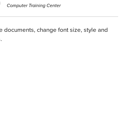
Computer Training Center
ve documents, change font size, style and
.