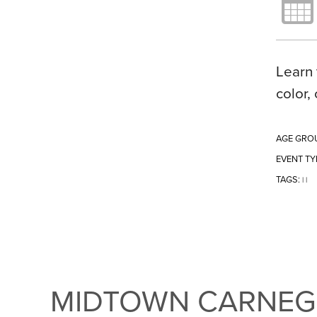
Learn 
color,
AGE GRO
EVENT TY
TAGS:
|
|
MIDTOWN CARNEGI