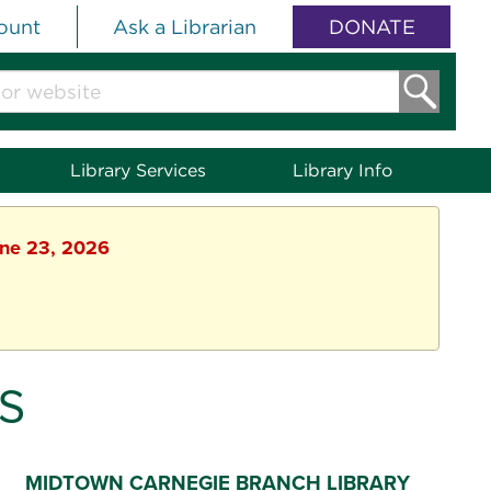
ount
Ask a Librarian
DONATE
Library Services
Library Info
une 23, 2026
S
MIDTOWN CARNEGIE BRANCH LIBRARY