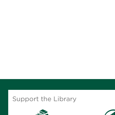
Support the Library