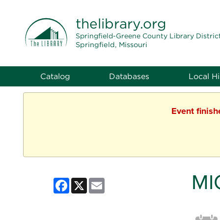
THE LIBRARY
thelibrary
.org
Springfield-Greene County Library Distric
Springfield, Missouri
Catalog
Databases
Local Hi
Event finis
MI
Facebook
X
Email