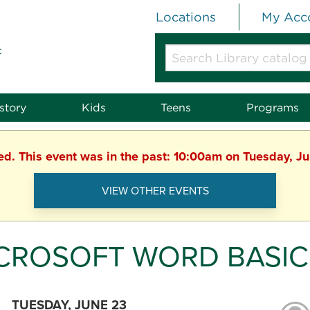
Locations
My Acc
t
Search
Library
catalog
or
story
Kids
Teens
Programs
website
hed. This event was in the past: 10:00am on Tuesday, J
VIEW OTHER EVENTS
CROSOFT WORD BASIC
TUESDAY, JUNE 23