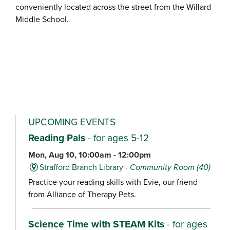
conveniently located across the street from the Willard
Middle School.
UPCOMING EVENTS
Reading Pals
- for ages 5-12
Mon, Aug 10, 10:00am - 12:00pm
Strafford Branch Library -
Community Room (40)
Practice your reading skills with Evie, our friend
from Alliance of Therapy Pets.
Science Time with STEAM Kits
- for ages