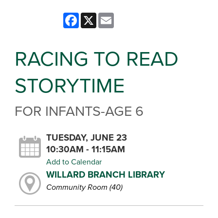
Facebook
X
Email
RACING TO READ
STORYTIME
FOR INFANTS-AGE 6
TUESDAY, JUNE 23
10:30AM - 11:15AM
Add to Calendar
WILLARD BRANCH LIBRARY
Community Room (40)