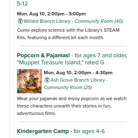
5-12
Mon, Aug 10, 2:00pm - 3:00pm
Willard Branch Library -
Community Room (40)
Come explore science with the Library's STEAM
Kits, featuring a different kit each month.
Popcorn & Pajamas!
- for ages 7 and older,
"Muppet Treasure Island," rated G
Mon, Aug 10, 2:00pm - 4:30pm
Ash Grove Branch Library -
Community Room (25)
Wear your pajamas and enjoy popcorn as we watch
these characters unearth their stories in fun,
adventurous films.
Kindergarten Camp
- for ages 4-6