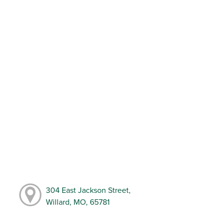
304 East Jackson Street,
Willard, MO, 65781