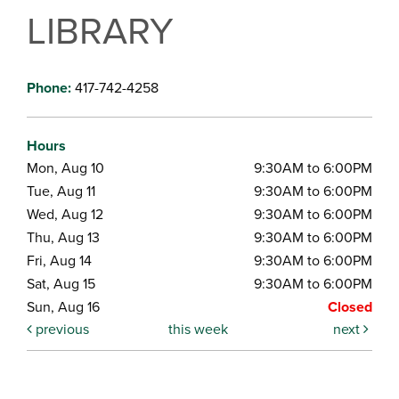
LIBRARY
Phone:
417-742-4258
Hours
Mon, Aug 10
9:30AM to 6:00PM
Tue, Aug 11
9:30AM to 6:00PM
Wed, Aug 12
9:30AM to 6:00PM
Thu, Aug 13
9:30AM to 6:00PM
Fri, Aug 14
9:30AM to 6:00PM
Sat, Aug 15
9:30AM to 6:00PM
Sun, Aug 16
Closed
previous
this week
next