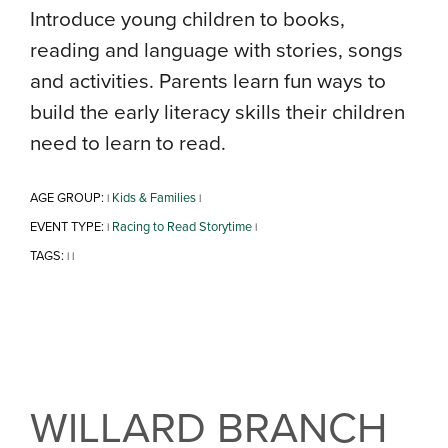
Introduce young children to books,
reading and language with stories, songs
and activities. Parents learn fun ways to
build the early literacy skills their children
need to learn to read.
AGE GROUP:
Kids & Families
|
|
EVENT TYPE:
Racing to Read Storytime
|
|
TAGS:
|
|
WILLARD BRANCH