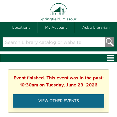
THE LIBRARY
Springfield, Missouri
Locations
My Account
Ask a Librarian
Search
Library
catalog
or
website
Event finished. This event was in the past:
10:30am on Tuesday, June 23, 2026
VIEW OTHER EVENTS