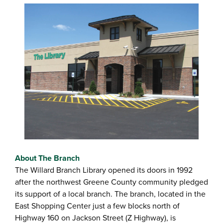
About The Branch
The Willard Branch Library opened its doors in 1992
after the northwest Greene County community pledged
its support of a local branch. The branch, located in the
East Shopping Center just a few blocks north of
Highway 160 on Jackson Street (Z Highway), is