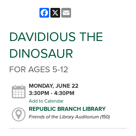
Facebook
X
Email
DAVIDIOUS THE
DINOSAUR
FOR AGES 5-12
MONDAY, JUNE 22
3:30PM - 4:30PM
Add to Calendar
REPUBLIC BRANCH LIBRARY
Friends of the Library Auditorium (150)