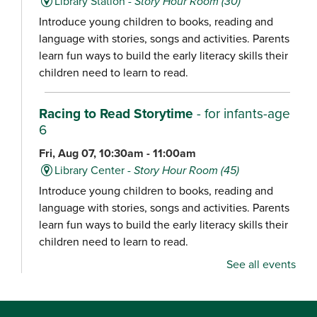
Library Station -
Story Hour Room (30)
Introduce young children to books, reading and
language with stories, songs and activities. Parents
learn fun ways to build the early literacy skills their
children need to learn to read.
Racing to Read Storytime
- for infants-age
6
Fri, Aug 07, 10:30am - 11:00am
Library Center -
Story Hour Room (45)
Introduce young children to books, reading and
language with stories, songs and activities. Parents
learn fun ways to build the early literacy skills their
children need to learn to read.
See all events
Chair Yoga
Fri, Aug 07, 10:30am - 11:15am