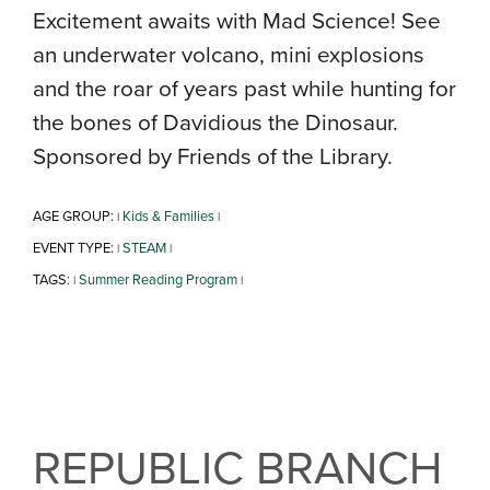
Excitement awaits with Mad Science! See
an underwater volcano, mini explosions
and the roar of years past while hunting for
the bones of Davidious the Dinosaur.
Sponsored by Friends of the Library.
AGE GROUP:
Kids & Families
|
|
EVENT TYPE:
STEAM
|
|
TAGS:
Summer Reading Program
|
|
REPUBLIC BRANCH