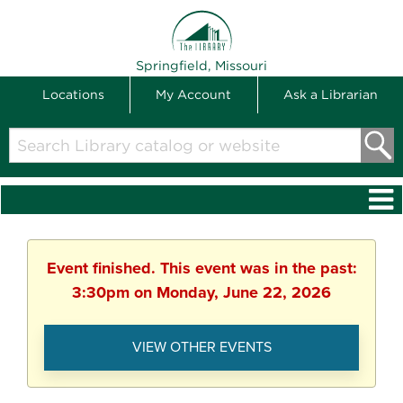
THE LIBRARY
Springfield, Missouri
Locations
My Account
Ask a Librarian
Search
Library
catalog
or
website
Event finished. This event was in the past:
3:30pm on Monday, June 22, 2026
VIEW OTHER EVENTS