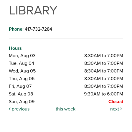
LIBRARY
Phone:
417-732-7284
Hours
Mon, Aug 03
8:30AM to 7:00PM
Tue, Aug 04
8:30AM to 7:00PM
Wed, Aug 05
8:30AM to 7:00PM
Thu, Aug 06
8:30AM to 7:00PM
Fri, Aug 07
8:30AM to 7:00PM
Sat, Aug 08
9:30AM to 6:00PM
Sun, Aug 09
Closed
previous
this week
next