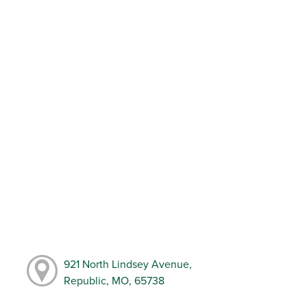
921 North Lindsey Avenue,
Republic, MO, 65738