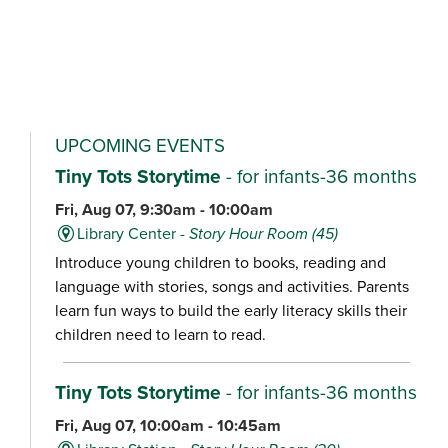
UPCOMING EVENTS
Tiny Tots Storytime
- for infants-36 months
Fri, Aug 07, 9:30am - 10:00am
Library Center -
Story Hour Room (45)
Introduce young children to books, reading and
language with stories, songs and activities. Parents
learn fun ways to build the early literacy skills their
children need to learn to read.
Tiny Tots Storytime
- for infants-36 months
Fri, Aug 07, 10:00am - 10:45am