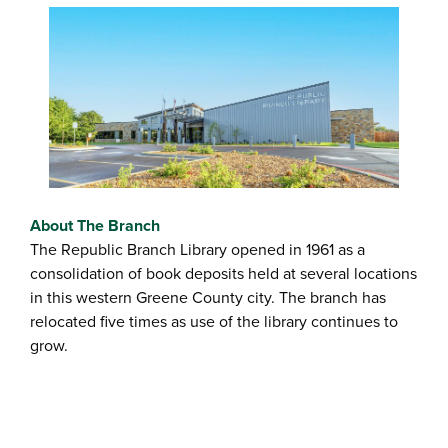
About The Branch
The Republic Branch Library opened in 1961 as a
consolidation of book deposits held at several locations
in this western Greene County city. The branch has
relocated five times as use of the library continues to
grow.