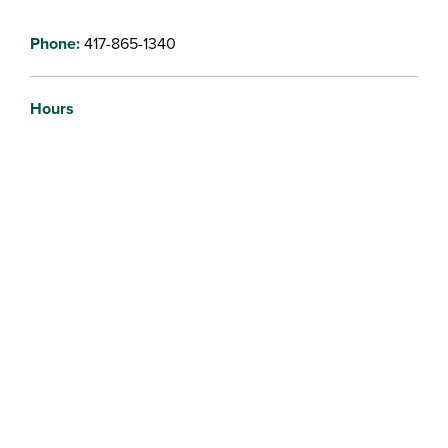
Phone:
417-865-1340
Hours