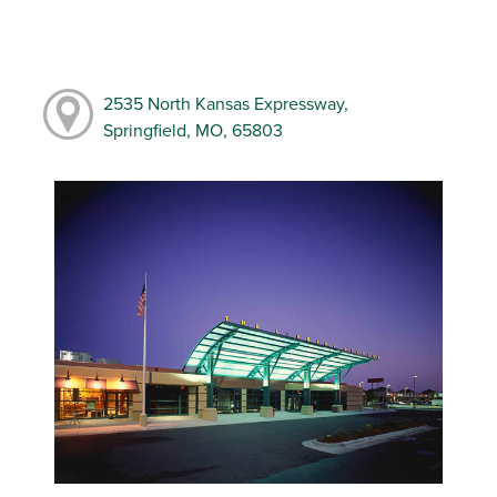
2535 North Kansas Expressway,
Springfield, MO, 65803