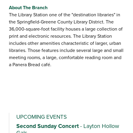
About The Branch
The Library Station one of the "destination libraries" in
the Springfield-Greene County Library District. The
36,000-square-foot facility houses a large collection of
print and electronic resources. The Library Station
includes other amenities characteristic of larger, urban
libraries. Those features include several large and small
meeting rooms, a large, comfortable reading room and
a Panera Bread café.
UPCOMING EVENTS
Second Sunday Concert
- Layton Hollow
Gals