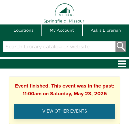
THE LIBRARY
Springfield, Missouri
Locations
My Account
Ask a Librarian
Search
Library
catalog
or
website
Event finished. This event was in the past:
11:00am on Saturday, May 23, 2026
VIEW OTHER EVENTS