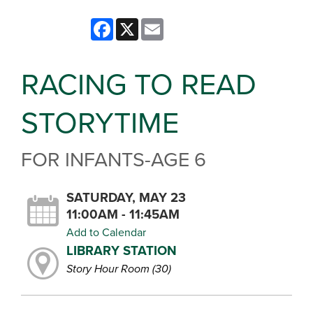
Facebook
X
Email
RACING TO READ
STORYTIME
FOR INFANTS-AGE 6
SATURDAY, MAY 23
11:00AM - 11:45AM
Add to Calendar
LIBRARY STATION
Story Hour Room (30)