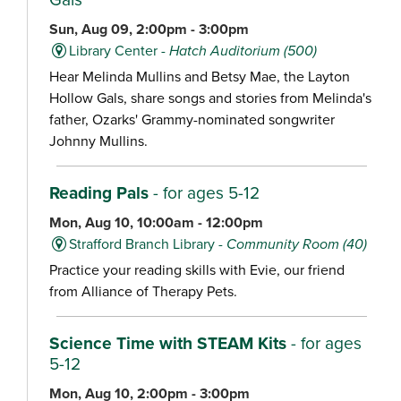
Sun, Aug 09, 2:00pm - 3:00pm
Library Center -
Hatch Auditorium (500)
Hear Melinda Mullins and Betsy Mae, the Layton
Hollow Gals, share songs and stories from Melinda's
father, Ozarks' Grammy-nominated songwriter
Johnny Mullins.
Reading Pals
- for ages 5-12
Mon, Aug 10, 10:00am - 12:00pm
Strafford Branch Library -
Community Room (40)
Practice your reading skills with Evie, our friend
from Alliance of Therapy Pets.
Science Time with STEAM Kits
- for ages
5-12
Mon, Aug 10, 2:00pm - 3:00pm