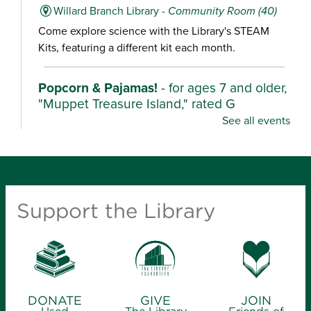
Willard Branch Library -
Community Room (40)
Come explore science with the Library's STEAM
Kits, featuring a different kit each month.
Popcorn & Pajamas!
- for ages 7 and older,
"Muppet Treasure Island," rated G
See all events
Mon, Aug 10, 2:00pm - 4:30pm
Ash Grove Branch Library -
Community Room (25)
Wear your pajamas and enjoy popcorn as we watch
these characters unearth their stories in fun,
Support the Library
adventurous films.
Kindergarten Camp
- for ages 4-6
Mon, Aug 10, 2:00pm - 3:00pm
Library Station -
Story Hour Room (30)
DONATE
GIVE
JOIN