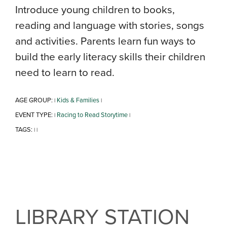
Introduce young children to books,
reading and language with stories, songs
and activities. Parents learn fun ways to
build the early literacy skills their children
need to learn to read.
AGE GROUP:
Kids & Families
|
|
EVENT TYPE:
Racing to Read Storytime
|
|
TAGS:
|
|
LIBRARY STATION