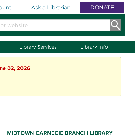
ount
Ask a Librarian
DONATE
Library Services
Library Info
une 02, 2026
MIDTOWN CARNEGIE BRANCH LIBRARY