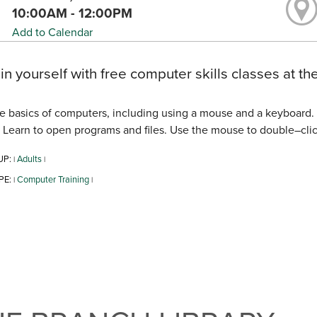
10:00AM - 12:00PM
Add to Calendar
 in yourself with free computer skills classes at the
e basics of computers, including using a mouse and a keyboard. 
. Learn to open programs and files. Use the mouse to double–click,
UP:
Adults
|
|
PE:
Computer Training
|
|