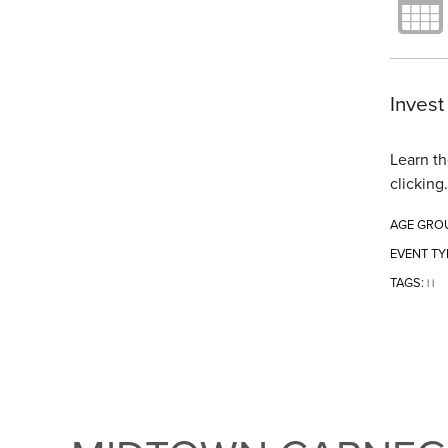
Invest
Learn th
clicking
AGE GRO
EVENT TY
TAGS:
|
|