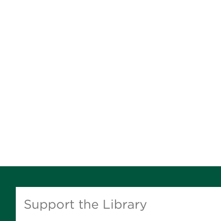
Support the Library