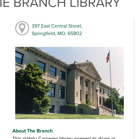
E BRANCH LIBRARY
397 East Central Street,
Springfield, MO, 65802
About The Branch
This stately Carnegie library opened its doors in