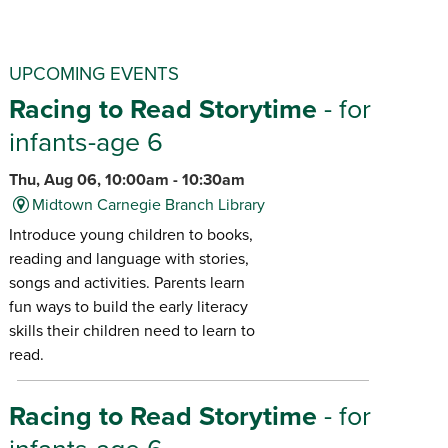
UPCOMING EVENTS
Racing to Read Storytime
- for
infants-age 6
Thu, Aug 06, 10:00am - 10:30am
Midtown Carnegie Branch Library
Introduce young children to books,
reading and language with stories,
songs and activities. Parents learn
fun ways to build the early literacy
skills their children need to learn to
read.
Racing to Read Storytime
- for