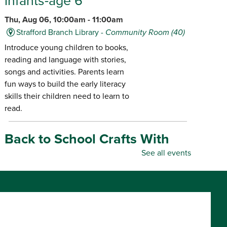
infants-age 6
Thu, Aug 06, 10:00am - 11:00am
Strafford Branch Library -
Community Room (40)
Introduce young children to books,
reading and language with stories,
songs and activities. Parents learn
fun ways to build the early literacy
skills their children need to learn to
read.
Back to School Crafts With
Gadgets From the Maker
See all events
Space
- for all ages
Thu, Aug 06, 10:00am - 5:00pm
Republic Branch Library -
Maker Space
Create personalized school supplies