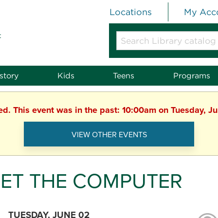
Locations
My Acc
t
Search
Library
catalog
or
story
Kids
Teens
Programs
website
hed. This event was in the past: 10:00am on Tuesday, J
VIEW OTHER EVENTS
ET THE COMPUTER
TUESDAY, JUNE 02