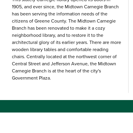
1905, and ever since, the Midtown Carnegie Branch
has been serving the information needs of the
citizens of Greene County. The Midtown Carnegie
Branch has been renovated to make it a cozy
neighborhood library, and to restore it to the
architectural glory of its earlier years. There are more
wooden library tables and comfortable reading
chairs. Centrally located at the northwest corner of
Central Street and Jefferson Avenue, the Midtown
Carnegie Branch is at the heart of the city's
Government Plaza.