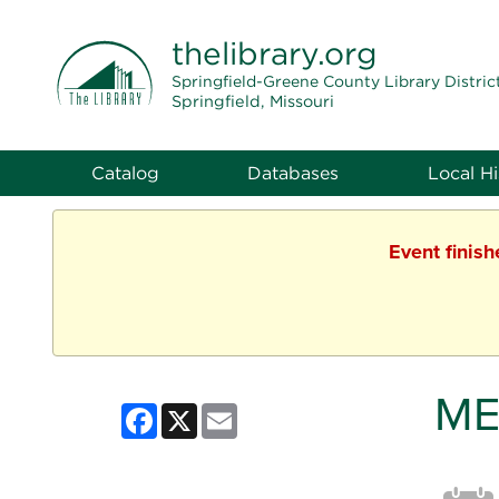
THE LIBRARY
thelibrary
.org
Springfield-Greene County Library Distric
Springfield, Missouri
Catalog
Databases
Local Hi
Event finis
ME
Facebook
X
Email