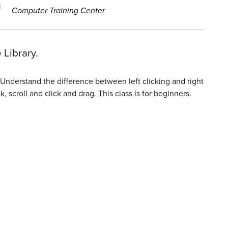
Computer Training Center
 Library.
Understand the difference between left clicking and right
 scroll and click and drag. This class is for beginners.