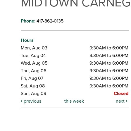
MIDTOWN CARNEGI
Phone:
417-862-0135
Hours
Mon, Aug 03
9:30AM to 6:00PM
Tue, Aug 04
9:30AM to 6:00PM
Wed, Aug 05
9:30AM to 6:00PM
Thu, Aug 06
9:30AM to 6:00PM
Fri, Aug 07
9:30AM to 6:00PM
Sat, Aug 08
9:30AM to 6:00PM
Sun, Aug 09
Closed
previous
this week
next