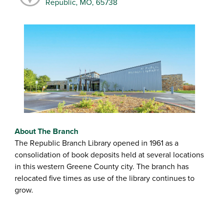
Republic, MO, 65738
About The Branch
The Republic Branch Library opened in 1961 as a
consolidation of book deposits held at several locations
in this western Greene County city. The branch has
relocated five times as use of the library continues to
grow.