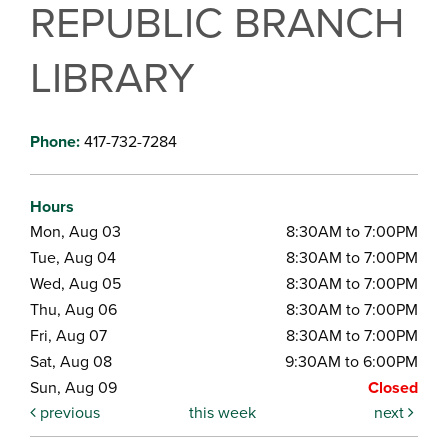
REPUBLIC BRANCH
LIBRARY
Phone:
417-732-7284
Hours
Mon, Aug 03
8:30AM to 7:00PM
Tue, Aug 04
8:30AM to 7:00PM
Wed, Aug 05
8:30AM to 7:00PM
Thu, Aug 06
8:30AM to 7:00PM
Fri, Aug 07
8:30AM to 7:00PM
Sat, Aug 08
9:30AM to 6:00PM
Sun, Aug 09
Closed
previous
this week
next