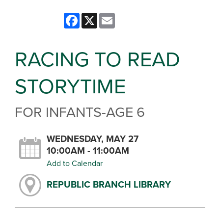
Facebook
X
Email
RACING TO READ
STORYTIME
FOR INFANTS-AGE 6
WEDNESDAY, MAY 27
10:00AM - 11:00AM
Add to Calendar
REPUBLIC BRANCH LIBRARY