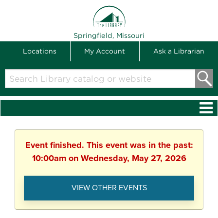
THE LIBRARY
Springfield, Missouri
Locations
My Account
Ask a Librarian
Search
Library
catalog
or
website
Event finished. This event was in the past:
10:00am on Wednesday, May 27, 2026
VIEW OTHER EVENTS