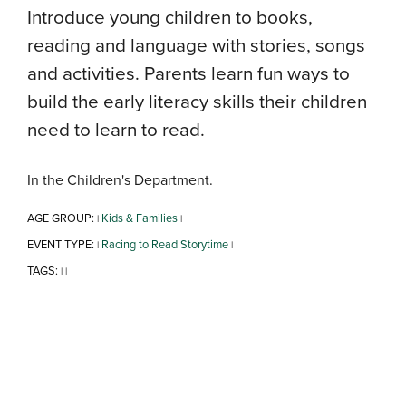
Introduce young children to books,
reading and language with stories, songs
and activities. Parents learn fun ways to
build the early literacy skills their children
need to learn to read.
In the Children's Department.
AGE GROUP:
Kids & Families
|
|
EVENT TYPE:
Racing to Read Storytime
|
|
TAGS:
|
|