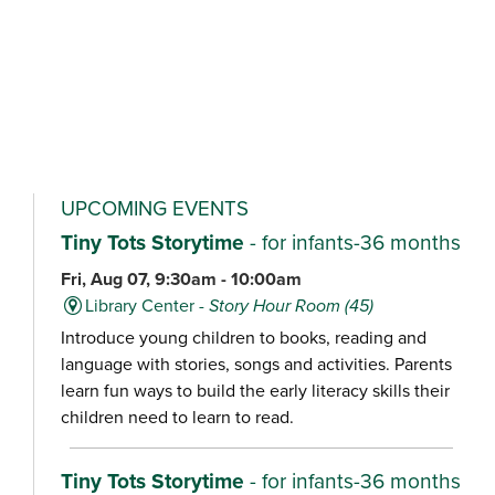
UPCOMING EVENTS
Tiny Tots Storytime
- for infants-36 months
Fri, Aug 07, 9:30am - 10:00am
Library Center -
Story Hour Room (45)
Introduce young children to books, reading and
language with stories, songs and activities. Parents
learn fun ways to build the early literacy skills their
children need to learn to read.
Tiny Tots Storytime
- for infants-36 months