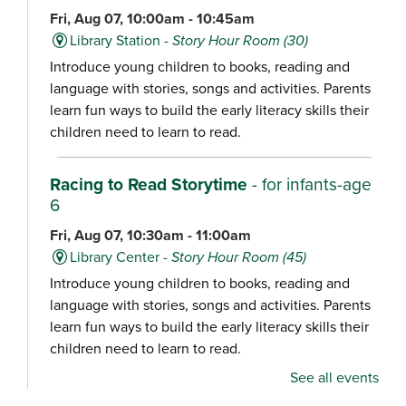
Fri, Aug 07, 10:00am - 10:45am
Library Station -
Story Hour Room (30)
Introduce young children to books, reading and
language with stories, songs and activities. Parents
learn fun ways to build the early literacy skills their
children need to learn to read.
Racing to Read Storytime
- for infants-age
6
Fri, Aug 07, 10:30am - 11:00am
Library Center -
Story Hour Room (45)
Introduce young children to books, reading and
language with stories, songs and activities. Parents
learn fun ways to build the early literacy skills their
children need to learn to read.
See all events
Chair Yoga