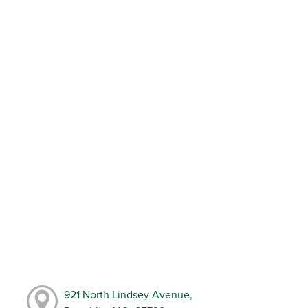
921 North Lindsey Avenue,