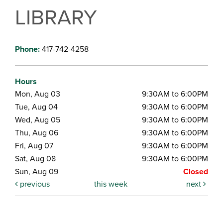
LIBRARY
Phone:
417-742-4258
Hours
Mon, Aug 03
9:30AM to 6:00PM
Tue, Aug 04
9:30AM to 6:00PM
Wed, Aug 05
9:30AM to 6:00PM
Thu, Aug 06
9:30AM to 6:00PM
Fri, Aug 07
9:30AM to 6:00PM
Sat, Aug 08
9:30AM to 6:00PM
Sun, Aug 09
Closed
previous
this week
next