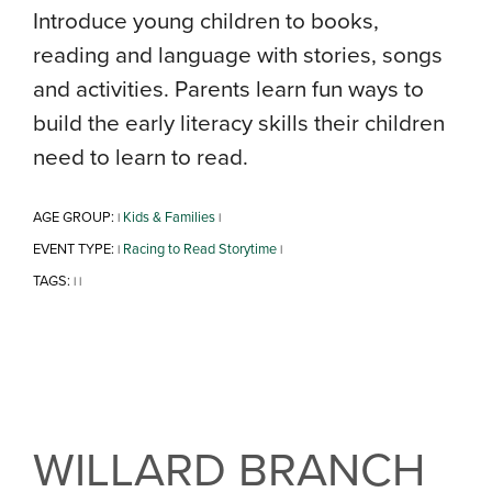
Introduce young children to books,
reading and language with stories, songs
and activities. Parents learn fun ways to
build the early literacy skills their children
need to learn to read.
AGE GROUP:
Kids & Families
|
|
EVENT TYPE:
Racing to Read Storytime
|
|
TAGS:
|
|
WILLARD BRANCH