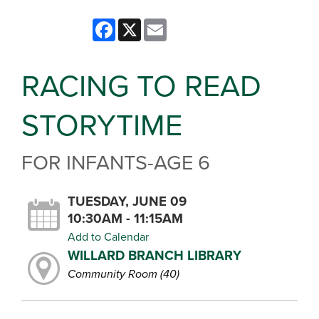
Facebook
X
Email
RACING TO READ
STORYTIME
FOR INFANTS-AGE 6
TUESDAY, JUNE 09
10:30AM - 11:15AM
Add to Calendar
WILLARD BRANCH LIBRARY
Community Room (40)