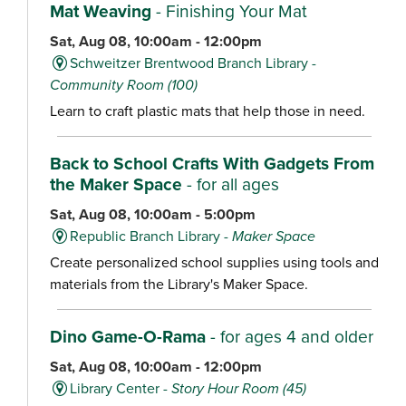
Mat Weaving
- Finishing Your Mat
Sat, Aug 08, 10:00am - 12:00pm
Schweitzer Brentwood Branch Library -
Community Room (100)
Learn to craft plastic mats that help those in need.
Back to School Crafts With Gadgets From
the Maker Space
- for all ages
Sat, Aug 08, 10:00am - 5:00pm
Republic Branch Library -
Maker Space
Create personalized school supplies using tools and
materials from the Library's Maker Space.
Dino Game-O-Rama
- for ages 4 and older
Sat, Aug 08, 10:00am - 12:00pm
Library Center -
Story Hour Room (45)