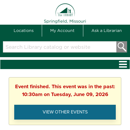
THE LIBRARY
Springfield, Missouri
Locations
My Account
Ask a Librarian
Search
Library
catalog
or
website
Event finished. This event was in the past:
10:30am on Tuesday, June 09, 2026
VIEW OTHER EVENTS