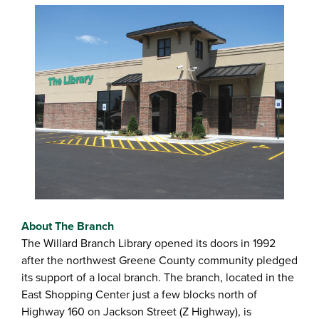
About The Branch
The Willard Branch Library opened its doors in 1992
after the northwest Greene County community pledged
its support of a local branch. The branch, located in the
East Shopping Center just a few blocks north of
Highway 160 on Jackson Street (Z Highway), is