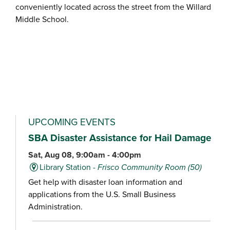
conveniently located across the street from the Willard
Middle School.
UPCOMING EVENTS
SBA Disaster Assistance for Hail Damage
Sat, Aug 08, 9:00am - 4:00pm
Library Station -
Frisco Community Room (50)
Get help with disaster loan information and
applications from the U.S. Small Business
Administration.