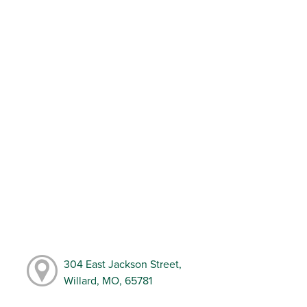
304 East Jackson Street,
Willard, MO, 65781