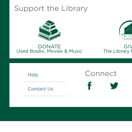
Support the Library
DONATE
GI
Used Books, Movies & Music
The Library
Links
Connect
Help
Contact Us