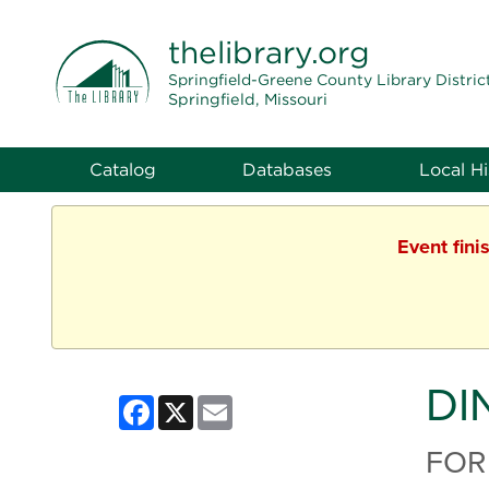
THE LIBRARY
thelibrary
.org
Springfield-Greene County Library Distric
Springfield, Missouri
Catalog
Databases
Local Hi
Event fini
DI
Facebook
X
Email
FOR