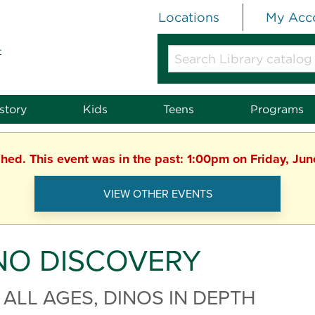
Locations
My Acc
t
Search
Library
catalog
or
story
Kids
Teens
Programs
website
shed. This event was in the past: 1:00pm on Friday, Ju
VIEW OTHER EVENTS
NO DISCOVERY
 ALL AGES, DINOS IN DEPTH