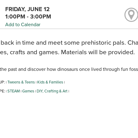
FRIDAY, JUNE 12
1:00PM - 3:00PM
Add to Calendar
 back in time and meet some prehistoric pals. Cha
ties, crafts and games. Materials will be provided.
the past and discover how dinosaurs once lived through fun fossil 
UP:
Tweens & Teens
Kids & Families
|
|
|
PE:
STEAM
Games
DIY, Crafting & Art
|
|
|
|