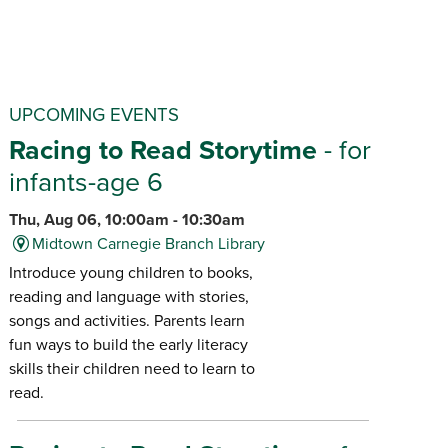
UPCOMING EVENTS
Racing to Read Storytime
- for
infants-age 6
Thu, Aug 06, 10:00am - 10:30am
Midtown Carnegie Branch Library
Introduce young children to books,
reading and language with stories,
songs and activities. Parents learn
fun ways to build the early literacy
skills their children need to learn to
read.