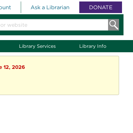
ount
Ask a Librarian
DONATE
Library Services
Library Info
ne 12, 2026