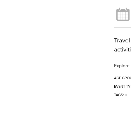
Travel
activi
Explore 
AGE GRO
EVENT TY
TAGS:
|
|