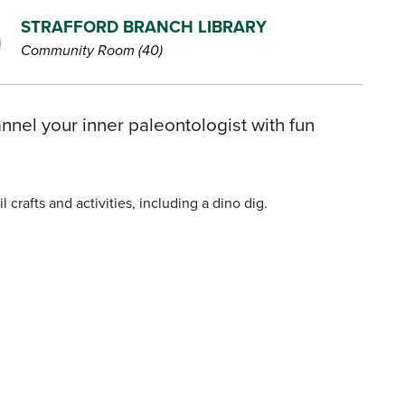
STRAFFORD BRANCH LIBRARY
Community Room (40)
nnel your inner paleontologist with fun
crafts and activities, including a dino dig.