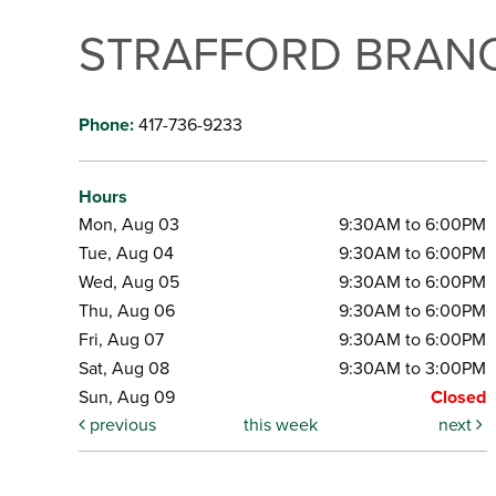
STRAFFORD BRANC
Phone:
417-736-9233
Hours
Mon, Aug 03
9:30AM to 6:00PM
Tue, Aug 04
9:30AM to 6:00PM
Wed, Aug 05
9:30AM to 6:00PM
Thu, Aug 06
9:30AM to 6:00PM
Fri, Aug 07
9:30AM to 6:00PM
Sat, Aug 08
9:30AM to 3:00PM
Sun, Aug 09
Closed
previous
this week
next