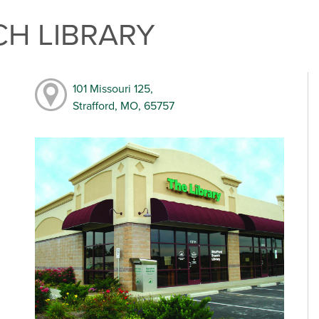
H LIBRARY
101 Missouri 125,
Strafford, MO, 65757