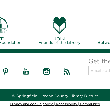
VE
JOIN
 Foundation
Friends of the Library
Betwe
Get th
© Springfield-Greene County Library District
Privacy and cookie policy
|
Accessibility
|
Communico