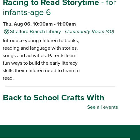
Racing to Read Storytime
- for
infants-age 6
Thu, Aug 06, 10:00am - 11:00am
Strafford Branch Library -
Community Room (40)
Introduce young children to books,
reading and language with stories,
songs and activities. Parents learn
fun ways to build the early literacy
skills their children need to learn to
read.
Back to School Crafts With
Gadgets From the Maker
See all events
Space
- for all ages
Thu, Aug 06, 10:00am - 5:00pm
Republic Branch Library -
Maker Space