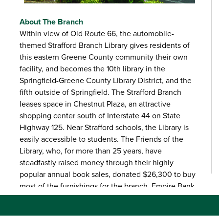
About The Branch
Within view of Old Route 66, the automobile-
themed Strafford Branch Library gives residents of
this eastern Greene County community their own
facility, and becomes the 10th library in the
Springfield-Greene County Library District, and the
fifth outside of Springfield. The Strafford Branch
leases space in Chestnut Plaza, an attractive
shopping center south of Interstate 44 on State
Highway 125. Near Strafford schools, the Library is
easily accessible to students. The Friends of the
Library, who, for more than 25 years, have
steadfastly raised money through their highly
popular annual book sales, donated $26,300 to buy
most of the furnishings for the branch. Empire Bank
donated $4,000 for two murals that enhance the
vintage car décor.