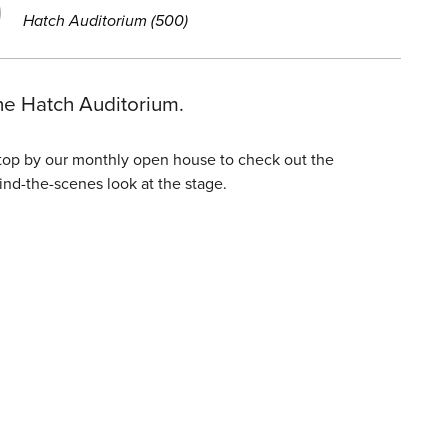
Hatch Auditorium (500)
he Hatch Auditorium.
Stop by our monthly open house to check out the
ind-the-scenes look at the stage.