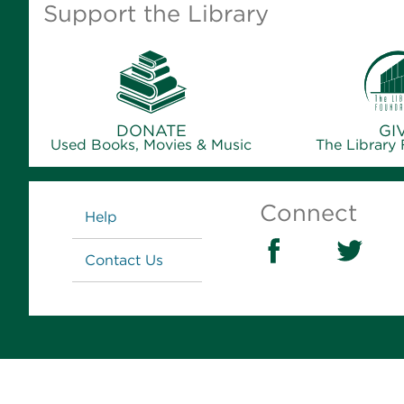
Support the Library
DONATE
GI
Used Books, Movies & Music
The Library
Links
Connect
Help
Contact Us