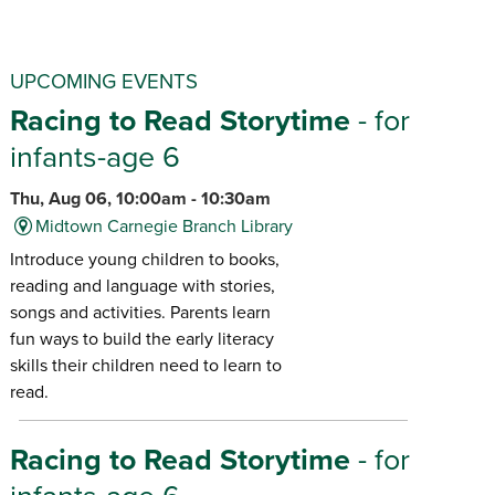
UPCOMING EVENTS
Racing to Read Storytime
- for
infants-age 6
Thu, Aug 06, 10:00am - 10:30am
Midtown Carnegie Branch Library
Introduce young children to books,
reading and language with stories,
songs and activities. Parents learn
fun ways to build the early literacy
skills their children need to learn to
read.
Racing to Read Storytime
- for