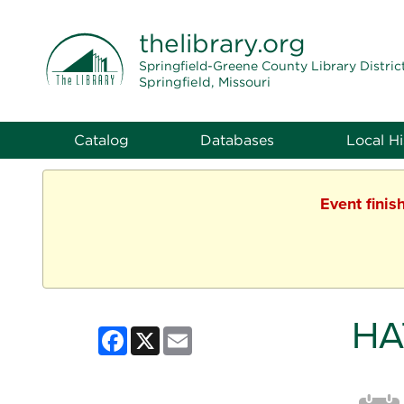
THE LIBRARY
thelibrary
.org
Springfield-Greene County Library Distric
Springfield, Missouri
Catalog
Databases
Local Hi
Event finis
HA
Facebook
X
Email