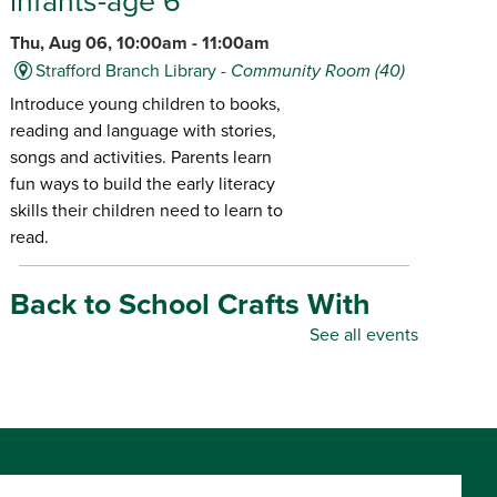
infants-age 6
Thu, Aug 06, 10:00am - 11:00am
Strafford Branch Library -
Community Room (40)
Introduce young children to books,
reading and language with stories,
songs and activities. Parents learn
fun ways to build the early literacy
skills their children need to learn to
read.
Back to School Crafts With
Gadgets From the Maker
See all events
Space
- for all ages
Thu, Aug 06, 10:00am - 5:00pm
Republic Branch Library -
Maker Space
Create personalized school supplies