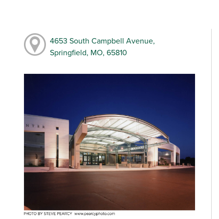
4653 South Campbell Avenue,
Springfield, MO, 65810