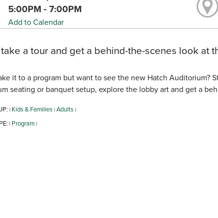
5:00PM - 7:00PM
Add to Calendar
ake a tour and get a behind-the-scenes look at t
ke it to a program but want to see the new Hatch Auditorium? 
um seating or banquet setup, explore the lobby art and get a beh
UP:
Kids & Families
Adults
|
|
|
PE:
Program
|
|