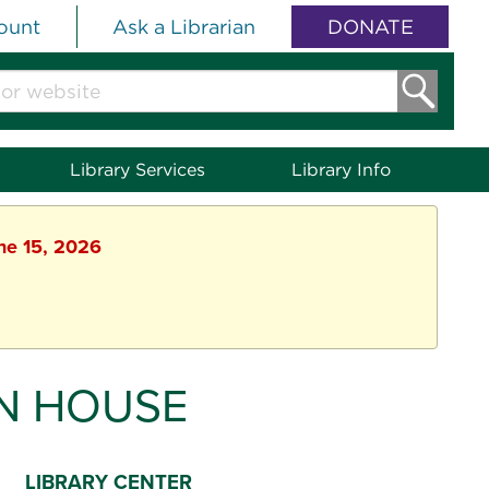
ount
Ask a Librarian
DONATE
Library Services
Library Info
une 15, 2026
N HOUSE
LIBRARY CENTER