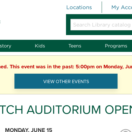
Locations
My Acc
t
Search
Library
catalog
or
story
Kids
Teens
Programs
website
hed. This event was in the past: 5:00pm on Monday, J
VIEW OTHER EVENTS
TCH AUDITORIUM OPE
MONDAY, JUNE 15