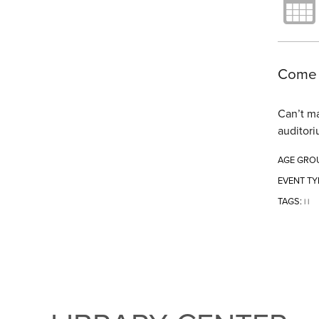
Come t
Can’t ma
auditori
AGE GRO
EVENT TY
TAGS:
|
|