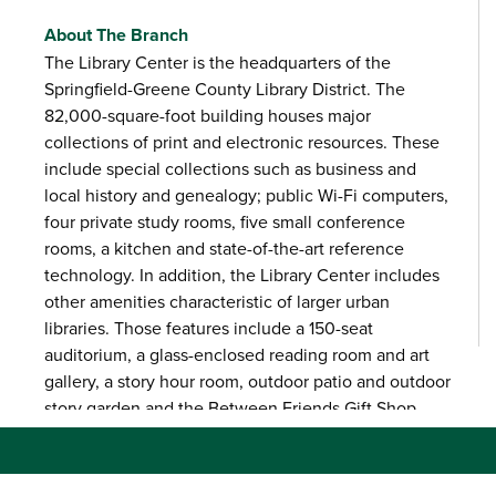
About The Branch
The Library Center is the headquarters of the
Springfield-Greene County Library District. The
82,000-square-foot building houses major
collections of print and electronic resources. These
include special collections such as business and
local history and genealogy; public Wi-Fi computers,
four private study rooms, five small conference
rooms, a kitchen and state-of-the-art reference
technology. In addition, the Library Center includes
other amenities characteristic of larger urban
libraries. Those features include a 150-seat
auditorium, a glass-enclosed reading room and art
gallery, a story hour room, outdoor patio and outdoor
story garden and the Between Friends Gift Shop.