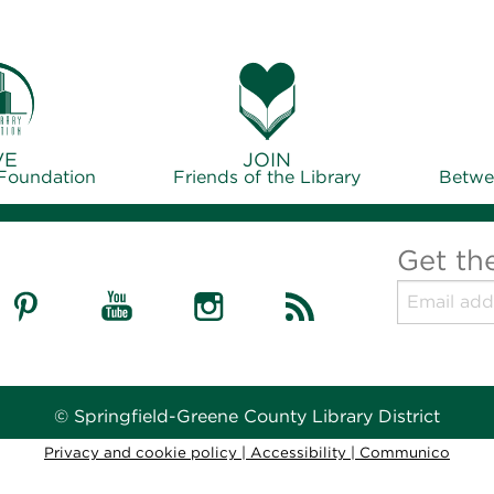
VE
JOIN
 Foundation
Friends of the Library
Betwe
Get th
© Springfield-Greene County Library District
Privacy and cookie policy
|
Accessibility
|
Communico