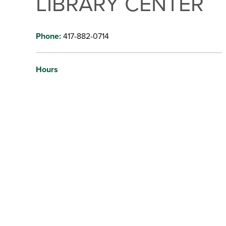
LIBRARY CENTER
Phone:
417-882-0714
Hours